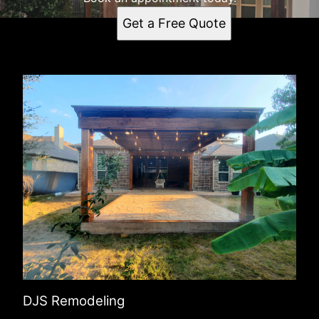
Get a Free Quote
DJS Remodeling