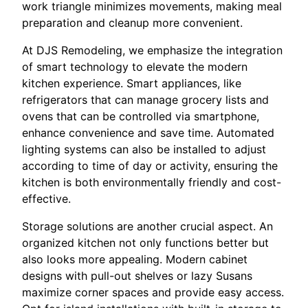
work triangle minimizes movements, making meal
preparation and cleanup more convenient.
At DJS Remodeling, we emphasize the integration
of smart technology to elevate the modern
kitchen experience. Smart appliances, like
refrigerators that can manage grocery lists and
ovens that can be controlled via smartphone,
enhance convenience and save time. Automated
lighting systems can also be installed to adjust
according to time of day or activity, ensuring the
kitchen is both environmentally friendly and cost-
effective.
Storage solutions are another crucial aspect. An
organized kitchen not only functions better but
also looks more appealing. Modern cabinet
designs with pull-out shelves or lazy Susans
maximize corner spaces and provide easy access.