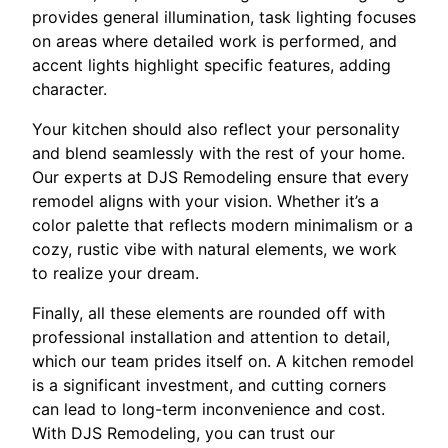
provides general illumination, task lighting focuses
on areas where detailed work is performed, and
accent lights highlight specific features, adding
character.
Your kitchen should also reflect your personality
and blend seamlessly with the rest of your home.
Our experts at DJS Remodeling ensure that every
remodel aligns with your vision. Whether it’s a
color palette that reflects modern minimalism or a
cozy, rustic vibe with natural elements, we work
to realize your dream.
Finally, all these elements are rounded off with
professional installation and attention to detail,
which our team prides itself on. A kitchen remodel
is a significant investment, and cutting corners
can lead to long-term inconvenience and cost.
With DJS Remodeling, you can trust our