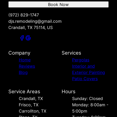
Book Now
(972) 829-1747
djs.remodeling@gmail.com
Crandall, TX 75114, US
Company
Services
Home
Pergolas
Reviews
Interior and
Blog
Exterior Painting
Patio Covers
Service Areas
Hours
Crandall, TX
Sunday: Closed
Frisco, TX
Monday: 8:00am -
Carrollton, TX
5:00pm