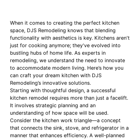
When it comes to creating the perfect kitchen
space, DJS Remodeling knows that blending
functionality with aesthetics is key. Kitchens aren't
just for cooking anymore; they've evolved into
bustling hubs of home life. As experts in
remodeling, we understand the need to innovate
to accommodate modern living. Here’s how you
can craft your dream kitchen with DJS
Remodeling’s innovative solutions.
Starting with thoughtful design, a successful
kitchen remodel requires more than just a facelift.
It involves strategic planning and an
understanding of how space will be used.
Consider the kitchen work triangle—a concept
that connects the sink, stove, and refrigerator in a
manner that enhances efficiency. A well-planned