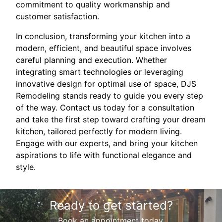
commitment to quality workmanship and
customer satisfaction.
In conclusion, transforming your kitchen into a
modern, efficient, and beautiful space involves
careful planning and execution. Whether
integrating smart technologies or leveraging
innovative design for optimal use of space, DJS
Remodeling stands ready to guide you every step
of the way. Contact us today for a consultation
and take the first step toward crafting your dream
kitchen, tailored perfectly for modern living.
Engage with our experts, and bring your kitchen
aspirations to life with functional elegance and
style.
Ready to get started?
Book an appointment today.