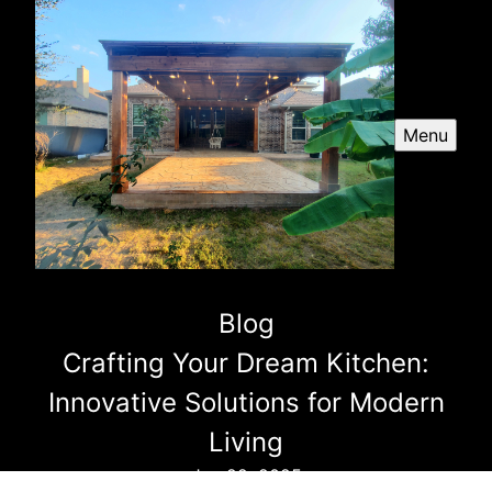
Menu
Blog
Crafting Your Dream Kitchen:
Innovative Solutions for Modern
Living
Jun 22, 2025