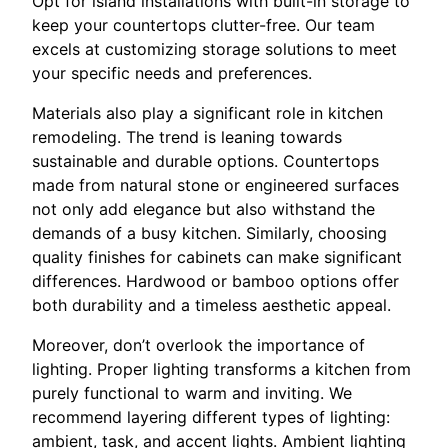
Opt for island installations with built-in storage to
keep your countertops clutter-free. Our team
excels at customizing storage solutions to meet
your specific needs and preferences.
Materials also play a significant role in kitchen
remodeling. The trend is leaning towards
sustainable and durable options. Countertops
made from natural stone or engineered surfaces
not only add elegance but also withstand the
demands of a busy kitchen. Similarly, choosing
quality finishes for cabinets can make significant
differences. Hardwood or bamboo options offer
both durability and a timeless aesthetic appeal.
Moreover, don’t overlook the importance of
lighting. Proper lighting transforms a kitchen from
purely functional to warm and inviting. We
recommend layering different types of lighting:
ambient, task, and accent lights. Ambient lighting