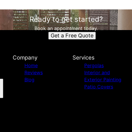
Ready to get started?
Book an appointment today.
Get a Free Quote
Company
Services
Home
Pergolas
Reviews
Interior and
Blog
Exterior Painting
Patio Covers