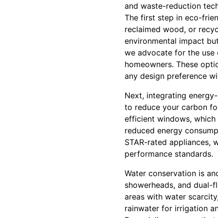
and waste-reduction tech
The first step in eco-fri
reclaimed wood, or recyc
environmental impact but
we advocate for the use o
homeowners. These options
any design preference wi
Next, integrating energy-e
to reduce your carbon foo
efficient windows, which 
reduced energy consump
STAR-rated appliances, w
performance standards.
Water conservation is an
showerheads, and dual-flu
areas with water scarcity
rainwater for irrigation 