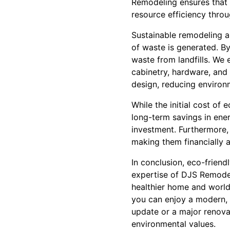
Remodeling ensures that a
resource efficiency thro
Sustainable remodeling a
of waste is generated. By
waste from landfills. We 
cabinetry, hardware, and
design, reducing environm
While the initial cost of
long-term savings in ene
investment. Furthermore, 
making them financially 
In conclusion, eco-frien
expertise of DJS Remodel
healthier home and world
you can enjoy a modern, 
update or a major renovat
environmental values.