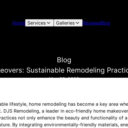
Home
Services
Galleries
Reviews
Blog
Blog
overs: Sustainable Remodeling Practic
May 23, 2025
inable lifestyle, home remodeling has become a key area 
t. DJS Remodeling, a leader in eco-friendly home makeover
ractices not only enhance the beauty and functionality of 
uture. By integrating environmentally-friendly materials, en