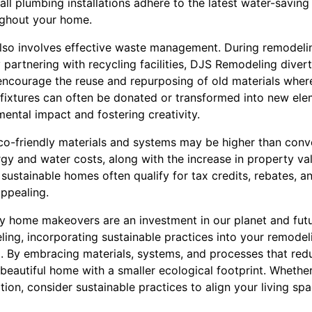
ll plumbing installations adhere to the latest water-savin
ughout your home.
lso involves effective waste management. During remodelin
 partnering with recycling facilities, DJS Remodeling divert
encourage the reuse and repurposing of old materials where 
 fixtures can often be donated or transformed into new ele
ental impact and fostering creativity.
 eco-friendly materials and systems may be higher than conv
rgy and water costs, along with the increase in property v
sustainable homes often qualify for tax credits, rebates, an
appealing.
dly home makeovers are an investment in our planet and futu
ing, incorporating sustainable practices into your remodel
. By embracing materials, systems, and processes that red
beautiful home with a smaller ecological footprint. Whether
ion, consider sustainable practices to align your living sp