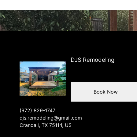
DJS Remodeling
Book Now
(972) 829-1747
djs.remodeling@gmail.com
Crandall, TX 75114, US