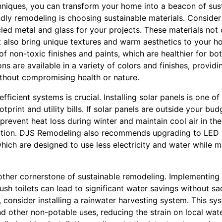
niques, you can transform your home into a beacon of susta
endly remodeling is choosing sustainable materials. Conside
led metal and glass for your projects. These materials not
 also bring unique textures and warm aesthetics to your 
f non-toxic finishes and paints, which are healthier for b
 are available in a variety of colors and finishes, providin
thout compromising health or nature.
fficient systems is crucial. Installing solar panels is one o
tprint and utility bills. If solar panels are outside your bu
prevent heat loss during winter and maintain cool air in th
tion. DJS Remodeling also recommends upgrading to LED 
hich are designed to use less electricity and water while m
other cornerstone of sustainable remodeling. Implementing 
sh toilets can lead to significant water savings without sa
, consider installing a rainwater harvesting system. This sy
and other non-potable uses, reducing the strain on local wat