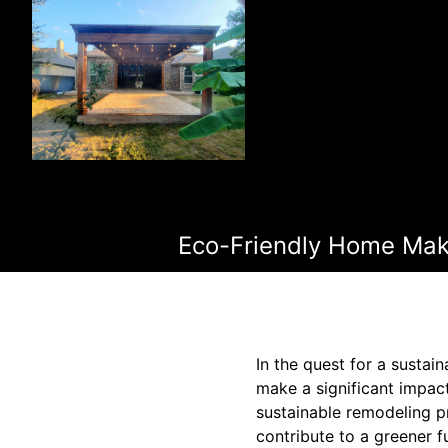
Eco-Friendly Home Make
In the quest for a susta
make a significant impac
sustainable remodeling p
contribute to a greener f