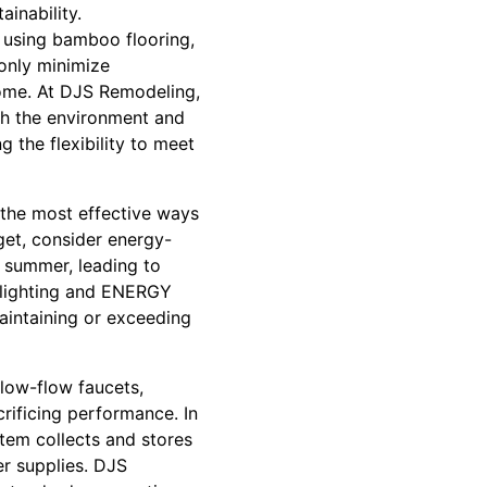
inability.
r using bamboo flooring,
 only minimize
home. At DJS Remodeling,
oth the environment and
g the flexibility to meet
f the most effective ways
dget, consider energy-
e summer, leading to
lighting and ENERGY
aintaining or exceeding
low-flow faucets,
crificing performance. In
stem collects and stores
er supplies. DJS