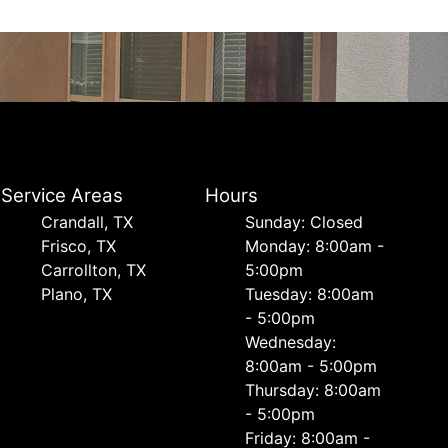
Service Areas
Hours
Crandall, TX
Sunday: Closed
Frisco, TX
Monday: 8:00am -
Carrollton, TX
5:00pm
Plano, TX
Tuesday: 8:00am
- 5:00pm
Wednesday:
8:00am - 5:00pm
Thursday: 8:00am
- 5:00pm
Friday: 8:00am -