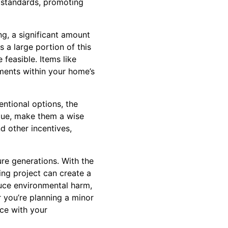
g standards, promoting
g, a significant amount
s a large portion of this
feasible. Items like
ments within your home’s
entional options, the
alue, make them a wise
d other incentives,
re generations. With the
ing project can create a
uce environmental harm,
 you’re planning a minor
ace with your