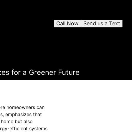
Call Now
Send us a Text
es for a Greener Future
where homeowners can
s, emphasizes that
a home but also
ergy-efficient systems,