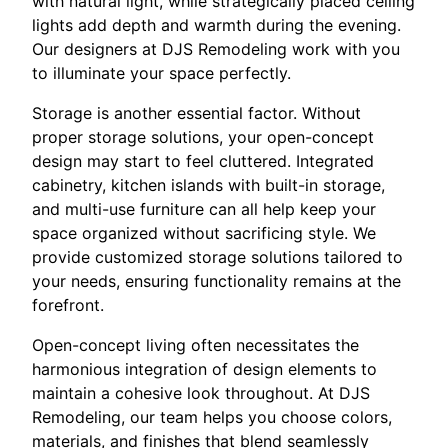
with natural light, while strategically placed ceiling
lights add depth and warmth during the evening.
Our designers at DJS Remodeling work with you
to illuminate your space perfectly.
Storage is another essential factor. Without
proper storage solutions, your open-concept
design may start to feel cluttered. Integrated
cabinetry, kitchen islands with built-in storage,
and multi-use furniture can all help keep your
space organized without sacrificing style. We
provide customized storage solutions tailored to
your needs, ensuring functionality remains at the
forefront.
Open-concept living often necessitates the
harmonious integration of design elements to
maintain a cohesive look throughout. At DJS
Remodeling, our team helps you choose colors,
materials, and finishes that blend seamlessly