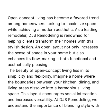
Open-concept living has become a favored trend
among homeowners looking to maximize space
while achieving a modern aesthetic. As a leading
remodeler, DJS Remodeling is renowned for
helping clients transform their homes with this
stylish design. An open layout not only increases
the sense of space in your home but also
enhances its flow, making it both functional and
aesthetically pleasing.
The beauty of open-concept living lies in its
simplicity and flexibility. Imagine a home where
the boundaries between your kitchen, dining, and
living areas dissolve into a harmonious living
space. This layout encourages social interaction
and increases versatility. At DJS Remodeling, we
understand the importance of blending style with