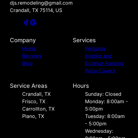
djs.remodeling@gmail.com
Crandall, TX 75114, US
Company
Services
Home
Pergolas
Reviews
Interior and
Blog
Exterior Painting
Patio Covers
Service Areas
Hours
Crandall, TX
Sunday: Closed
Frisco, TX
Monday: 8:00am -
Carrollton, TX
5:00pm
Plano, TX
Tuesday: 8:00am
- 5:00pm
Wednesday: