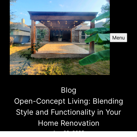
Menu
Blog
Open-Concept Living: Blending
Style and Functionality in Your
Home Renovation
Aug 02, 2025