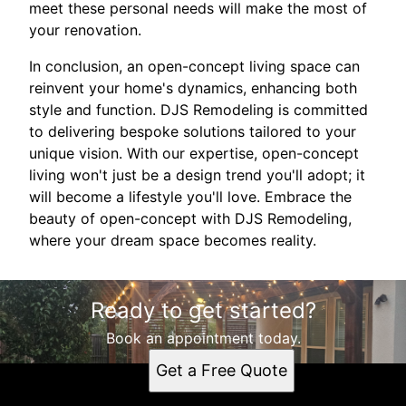
meet these personal needs will make the most of
your renovation.
In conclusion, an open-concept living space can
reinvent your home's dynamics, enhancing both
style and function. DJS Remodeling is committed
to delivering bespoke solutions tailored to your
unique vision. With our expertise, open-concept
living won't just be a design trend you'll adopt; it
will become a lifestyle you'll love. Embrace the
beauty of open-concept with DJS Remodeling,
where your dream space becomes reality.
Ready to get started?
Book an appointment today.
Get a Free Quote