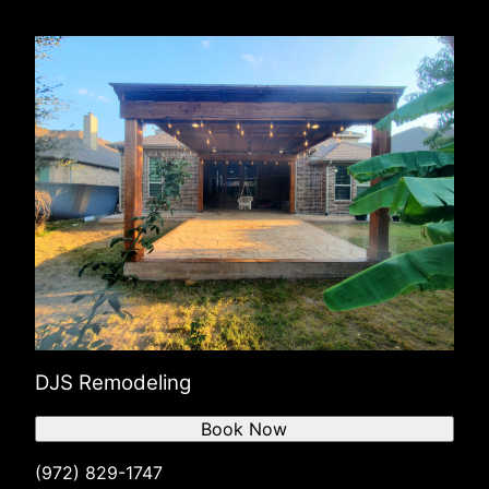
DJS Remodeling
Book Now
(972) 829-1747