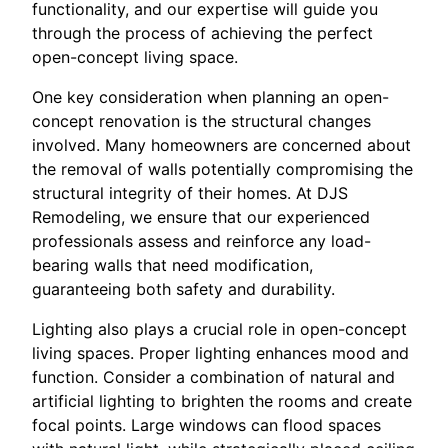
functionality, and our expertise will guide you
through the process of achieving the perfect
open-concept living space.
One key consideration when planning an open-
concept renovation is the structural changes
involved. Many homeowners are concerned about
the removal of walls potentially compromising the
structural integrity of their homes. At DJS
Remodeling, we ensure that our experienced
professionals assess and reinforce any load-
bearing walls that need modification,
guaranteeing both safety and durability.
Lighting also plays a crucial role in open-concept
living spaces. Proper lighting enhances mood and
function. Consider a combination of natural and
artificial lighting to brighten the rooms and create
focal points. Large windows can flood spaces