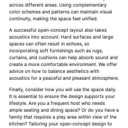
across different areas. Using complementary
color schemes and patterns can maintain visual
continuity, making the space feel unified.
A successful open-concept layout also takes
acoustics into account. Hard surfaces and large
spaces can often result in echoes, so
incorporating soft furnishings such as rugs,
curtains, and cushions can help absorb sound and
create a more comfortable environment. We offer
advice on how to balance aesthetics with
acoustics for a peaceful and pleasant atmosphere.
Finally, consider how you will use the space daily.
It is essential to ensure the design supports your
lifestyle. Are you a frequent host who needs
ample seating and dining space? Or do you have a
family that requires a play area within view of the
kitchen? Tailoring your open-concept design to